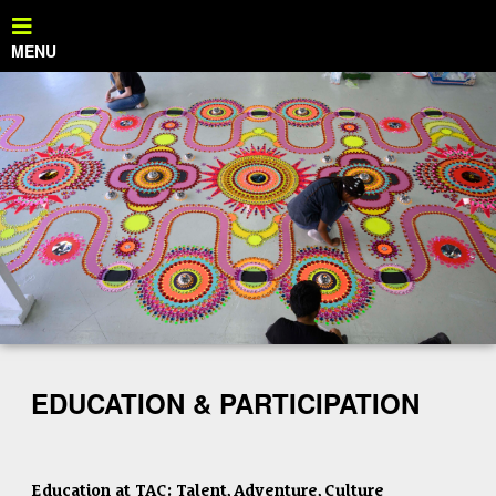
EDUCATION & PARTICIPATION
Education at TAC: Talent, Adventure, Culture