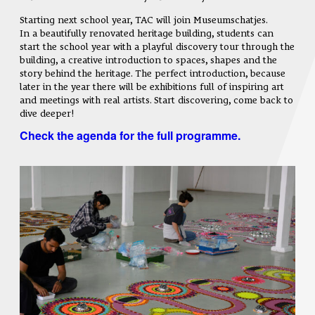
Starting next school year, TAC will join Museumschatjes.
In a beautifully renovated heritage building, students can
start the school year with a playful discovery tour through the
building, a creative introduction to spaces, shapes and the
story behind the heritage. The perfect introduction, because
later in the year there will be exhibitions full of inspiring art
and meetings with real artists. Start discovering, come back to
dive deeper!
Check the agenda for the full programme.