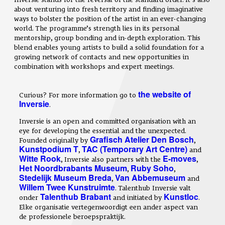
about venturing into fresh territory and finding imaginative
ways to bolster the position of the artist in an ever-changing
world. The programme’s strength lies in its personal
mentorship, group bonding and in-depth exploration. This
blend enables young artists to build a solid foundation for a
growing network of contacts and new opportunities in
combination with workshops and expert meetings.
the website of
Curious? For more information go to
Inversie
.
Inversie is an open and committed organisation with an
eye for developing the essential and the unexpected.
Grafisch Atelier Den Bosch
Founded originally by
,
Kunstpodium T
TAC (Temporary Art Centre)
,
and
Witte Rook
E-moves
, Inversie also partners with the
,
Het Noordbrabants Museum
Ruby Soho
,
,
Stedelijk Museum Breda
Van Abbemuseum
,
and
Willem Twee Kunstruimte
. Talenthub Inversie valt
Talenthub Brabant
Kunstloc
onder
and initiated by
.
Elke organisatie vertegenwoordigt een ander aspect van
de professionele beroepspraktijk.