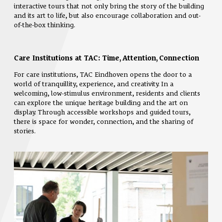
interactive tours that not only bring the story of the building
and its art to life, but also encourage collaboration and out-
of-the-box thinking.
Care Institutions at TAC: Time, Attention, Connection
For care institutions, TAC Eindhoven opens the door to a
world of tranquillity, experience, and creativity. In a
welcoming, low-stimulus environment, residents and clients
can explore the unique heritage building and the art on
display. Through accessible workshops and guided tours,
there is space for wonder, connection, and the sharing of
stories.