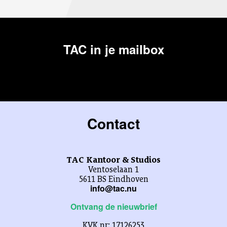
TAC in je mailbox
Contact
TAC Kantoor & Studios
Ventoselaan 1
5611 BS Eindhoven
info@tac.nu
Ontvang de nieuwbrief
KVK nr: 17126253