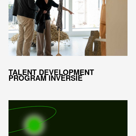
TALENT DEVELOPMENT
PROGRAM INVERSIE