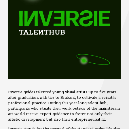
Inversie guides talented young visual artists up to five years
after graduation, with ties to Brabant, to cultivate a versatile
professional practice. During this year-long talent hub,
participants who situate their work outside of the mainstream
art world receive expert guidance to foster not only their
artistic development but also their entrepreneurial fit.
Inversie stands for the reversal of the standard order. It’s also