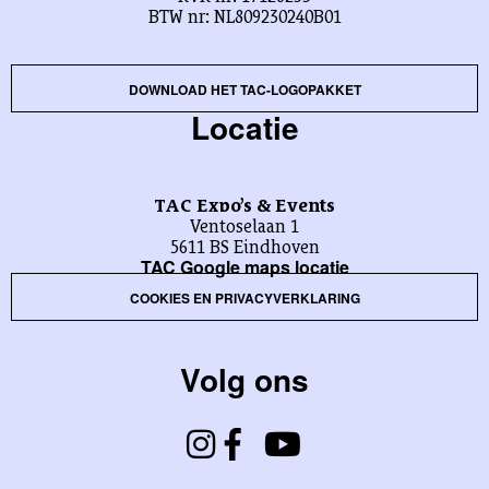
BTW nr: NL809230240B01
DOWNLOAD HET TAC-LOGOPAKKET
Locatie
TAC Expo’s & Events
Ventoselaan 1
5611 BS Eindhoven
TAC Google maps locatie
COOKIES EN PRIVACYVERKLARING
Volg ons