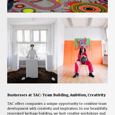
Businesses at TAC: Team Building, Ambition, Creativity
TAC offers companies a unique opportunity to combine team
development with creativity and inspiration. In our beautifully
renovated heritage building, we host creative workshops and